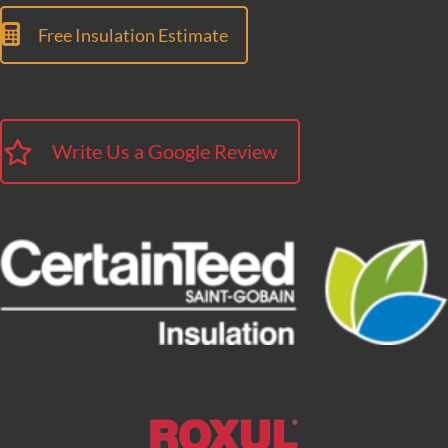
Free Insulation Estimate
Write Us a Google Review