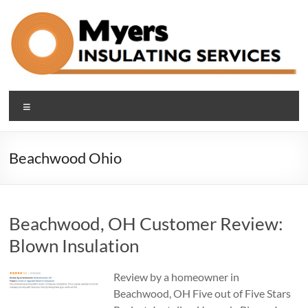
Skip
to
content
Blown In Insulation
Making Cleveland Area Homes Comfortable and Efficient with
Menu
Blown-in Attic, Basement and Sound-proof Insulation
Company Cleveland Ohio
Beachwood Ohio
Beachwood, OH Customer Review:
Blown Insulation
Review by a homeowner in
Beachwood, OH Five out of Five Stars