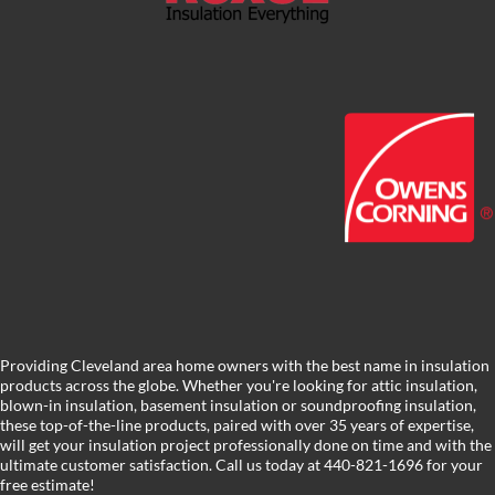
Providing Cleveland area home owners with the best name in insulation
products across the globe. Whether you're looking for attic insulation,
blown-in insulation, basement insulation or soundproofing insulation,
these top-of-the-line products, paired with over 35 years of expertise,
will get your insulation project professionally done on time and with the
ultimate customer satisfaction. Call us today at 440-821-1696 for your
free estimate!