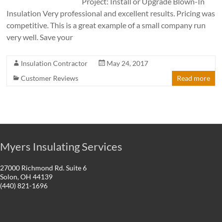
Project: Install or Upgrade Blown-In
Insulation Very professional and excellent results. Pricing was
competitive. This is a great example of a small company run
very well. Save your
Insulation Contractor
May 24, 2017
Customer Reviews
Read more
Myers Insulating Services
27000 Richmond Rd. Suite 6
Solon, OH 44139
(440) 821-1696