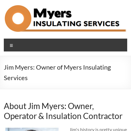
Skip
to
content
Blown In Insulation
Making Cleveland Area Homes Comfortable and Efficient with
Menu
Blown-in Attic, Basement and Sound-proof Insulation
Company Cleveland Ohio
Jim Myers: Owner of Myers Insulating
Services
About Jim Myers: Owner,
Operator & Insulation Contractor
Jim's history is pretty unique