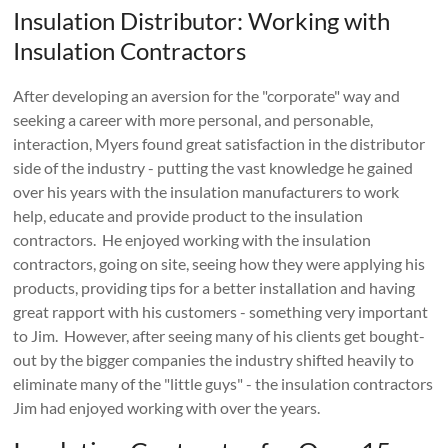
Insulation Distributor: Working with
Insulation Contractors
After developing an aversion for the "corporate" way and
seeking a career with more personal, and personable,
interaction, Myers found great satisfaction in the distributor
side of the industry - putting the vast knowledge he gained
over his years with the insulation manufacturers to work
help, educate and provide product to the insulation
contractors. He enjoyed working with the insulation
contractors, going on site, seeing how they were applying his
products, providing tips for a better installation and having
great rapport with his customers - something very important
to Jim. However, after seeing many of his clients get bought-
out by the bigger companies the industry shifted heavily to
eliminate many of the "little guys" - the insulation contractors
Jim had enjoyed working with over the years.