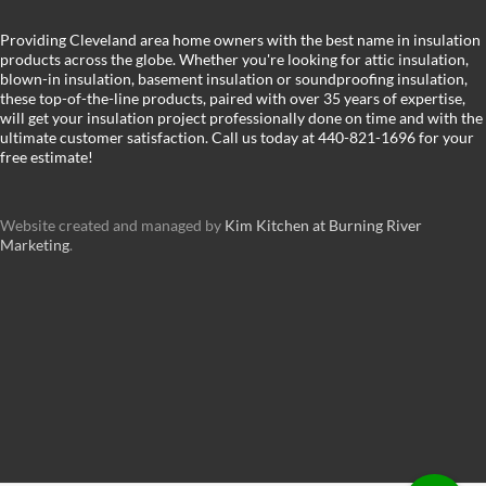
Providing Cleveland area home owners with the best name in insulation
products across the globe. Whether you're looking for attic insulation,
blown-in insulation, basement insulation or soundproofing insulation,
these top-of-the-line products, paired with over 35 years of expertise,
will get your insulation project professionally done on time and with the
ultimate customer satisfaction. Call us today at 440-821-1696 for your
free estimate!
Website created and managed by
Kim Kitchen at Burning River
Marketing
.