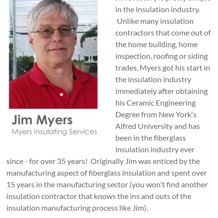
in the insulation industry.
Unlike many insulation
contractors that come out of
the home building, home
inspection, roofing or siding
trades, Myers got his start in
the insulation industry
immediately after obtaining
his Ceramic Engineering
Degree from New York's
Alfred University and has
been in the fiberglass
insulation industry ever
since - for over 35 years! Originally Jim was enticed by the
manufacturing aspect of fiberglass insulation and spent over
15 years in the manufacturing sector (you won't find another
insulation contractor that knows the ins and outs of the
insulation manufacturing process like Jim).