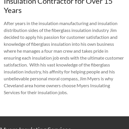
Insulation Contractor for Over 15
Years
After years in the insulation manufacturing and insulation
distribution sides of the fiberglass insulation industry Jim
decided to apply his passion for customer satisfaction and
knowledge of fiberglass insulation into his own business
where he manages a four man crew and takes pride in
ensuring each insulation job ends with the ultimate customer
satisfaction. With his vast knowledge of the fiberglass
insulation industry, his affinity for helping people and his
unbelievable personal moral compass, Jim Myers is why
Cleveland area home owners choose Myers Insulating
Services for their insulation jobs.