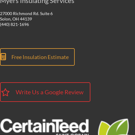
Myers Insulating Services
27000 Richmond Rd. Suite 6
Solon, OH 44139
(440) 821-1696
Free Insulation Estimate
Write Us a Google Review